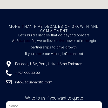
MORE THAN FIVE DECADES OF GROWTH AND
COMMITMENT
Let’s build alliances that go beyond borders
At Ecuapacific, we believe in the power of strategic
partnerships to drive growth.
If you share our vision, let’s connect.
Ecuador, USA, Peru, United Arab Emirates
+593 999 99 99
info@ecuapacific.com
Write to us if you want to quote
Name