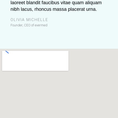
laoreet blandit faucibus vitae quam aliquam
nibh lacus, rhoncus massa placerat urna.
OLIVIA MICHELLE
Founder, CEO of evermed