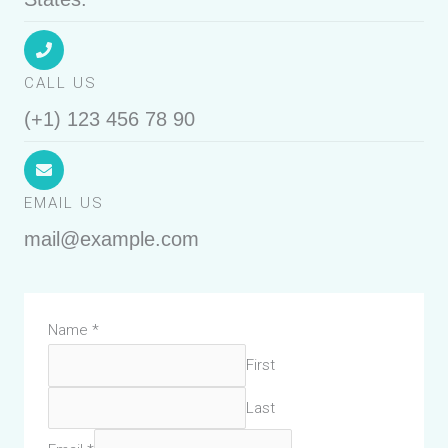
CALL US
(+1) 123 456 78 90
EMAIL US
mail@example.com
Name
*
First
Last