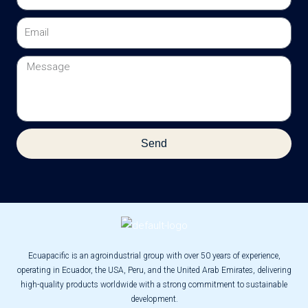
Email
Message
Send
Ecuapacific is an agroindustrial group with over 50 years of experience,
operating in Ecuador, the USA, Peru, and the United Arab Emirates, delivering
high-quality products worldwide with a strong commitment to sustainable
development.