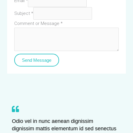
Email
*
Subject
*
Comment or Message
*
Send Message
Odio vel in nunc aenean dignissim
dignissim mattis elementum id sed senectus